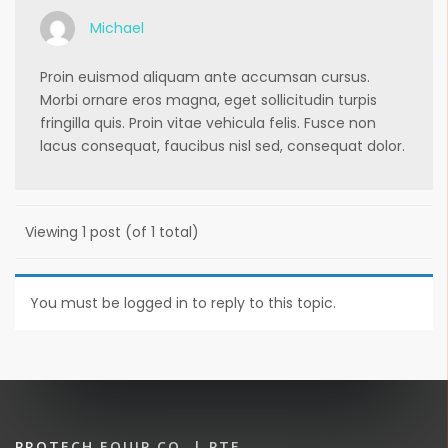
Michael
Proin euismod aliquam ante accumsan cursus.
Morbi ornare eros magna, eget sollicitudin turpis
fringilla quis. Proin vitae vehicula felis. Fusce non
lacus consequat, faucibus nisl sed, consequat dolor.
Viewing 1 post (of 1 total)
You must be logged in to reply to this topic.
PROTECH EQUIP CO. | PTE