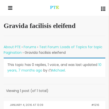
Gravida facilisis eleifend
QUICK LINKS
About PTE
›
Forums
›
Test Forum: Loads of Topics for topic
Pagination
›
Gravida facilisis eleifend
This topic has 0 replies, 1 voice, and was last updated
10
years, 7 months ago
by
Michael
.
Viewing 1 post (of 1 total)
JANUARY 4, 2016 AT 13:39
#1216