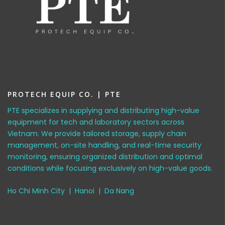
PROTECH EQUIP CO. | PTE
PTE specializes in supplying and distributing high-value
equipment for tech and laboratory sectors across
Vietnam. We provide tailored storage, supply chain
management, on-site handling, and real-time security
monitoring, ensuring organized distribution and optimal
conditions while focusing exclusively on high-value goods.
Ho Chi Minh City | Hanoi | Da Nang