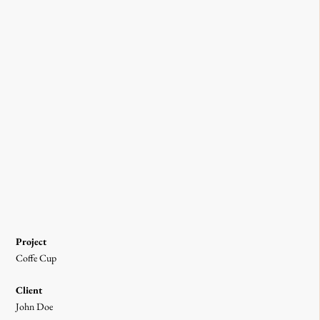
Project
Coffe Cup
Client
John Doe