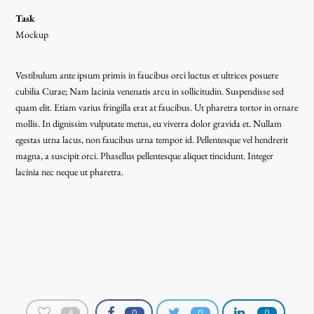
Task
Mockup
Vestibulum ante ipsum primis in faucibus orci luctus et ultrices posuere
cubilia Curae; Nam lacinia venenatis arcu in sollicitudin. Suspendisse sed
quam elit. Etiam varius fringilla erat at faucibus. Ut pharetra tortor in ornare
mollis. In dignissim vulputate metus, eu viverra dolor gravida et. Nullam
egestas urna lacus, non faucibus urna tempor id. Pellentesque vel hendrerit
magna, a suscipit orci. Phasellus pellentesque aliquet tincidunt. Integer
lacinia nec neque ut pharetra.
4
0
0
0