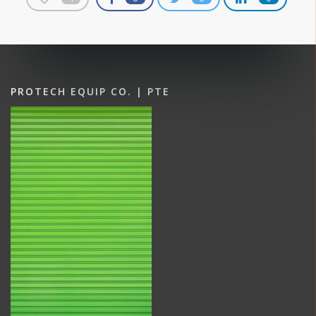
PROTECH EQUIP CO. | PTE