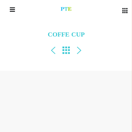
COFFE CUP
QUICK LINKS