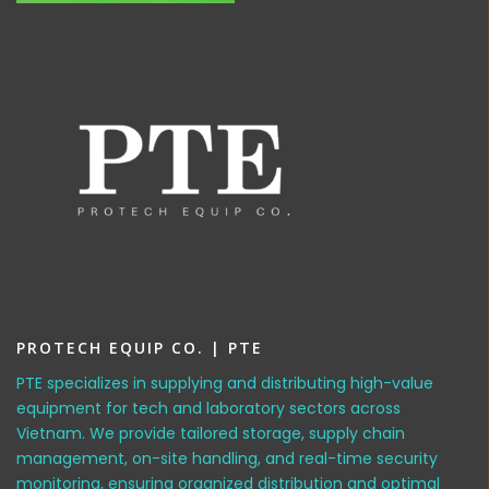
PROTECH EQUIP CO. | PTE
PTE specializes in supplying and distributing high-value
equipment for tech and laboratory sectors across
Vietnam. We provide tailored storage, supply chain
management, on-site handling, and real-time security
monitoring, ensuring organized distribution and optimal