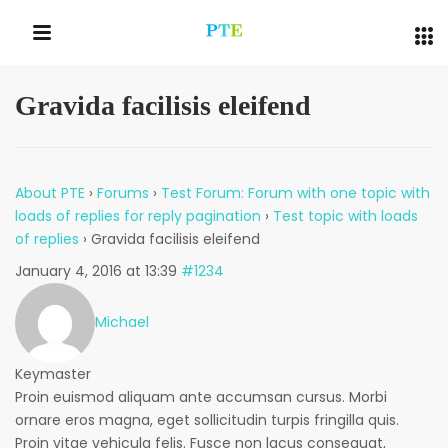
Gravida facilisis eleifend
QUICK LINKS
About PTE
›
Forums
›
Test Forum: Forum with one topic with
loads of replies for reply pagination
›
Test topic with loads
of replies
›
Gravida facilisis eleifend
January 4, 2016 at 13:39
#1234
Michael
Keymaster
Proin euismod aliquam ante accumsan cursus. Morbi
ornare eros magna, eget sollicitudin turpis fringilla quis.
Proin vitae vehicula felis. Fusce non lacus consequat,