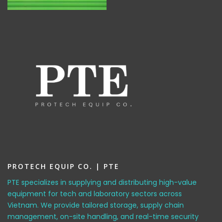
PROTECH EQUIP CO. | PTE
PTE specializes in supplying and distributing high-value
equipment for tech and laboratory sectors across
Vietnam. We provide tailored storage, supply chain
management, on-site handling, and real-time security