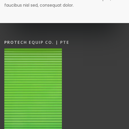
faucibus nisl sed, consequat dolor.
PROTECH EQUIP CO. | PTE