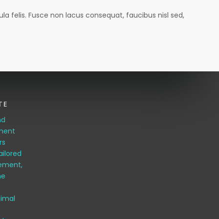
la felis. Fusce non lacus consequat, faucibus nisl sed,
TE
nd
pment
rs
ailored
ement,
me
timal