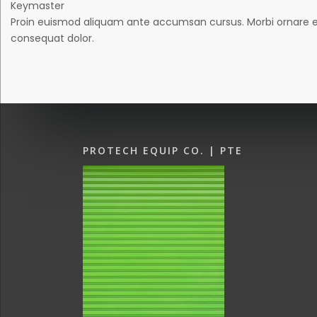
Keymaster
Proin euismod aliquam ante accumsan cursus. Morbi ornare eros 
consequat dolor.
PROTECH EQUIP CO. | PTE