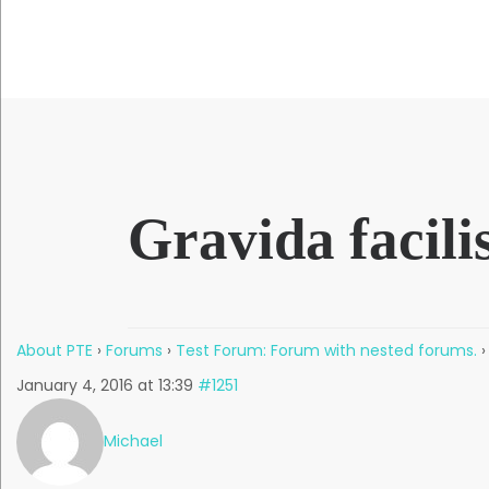
QUICK LINKS
Gravida facilis
About PTE
›
Forums
›
Test Forum: Forum with nested forums.
›
January 4, 2016 at 13:39
#1251
Michael