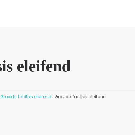
is eleifend
Gravida facilisis eleifend
›
Gravida facilisis eleifend