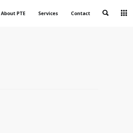
About PTE
Services
Contact