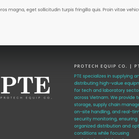
magna, eget sollicitudin turpis fringilla quis. Proin vitae vehicu
PROTECH EQUIP CO. | P
PTE specializes in supplying a
distributing high-value equi
for tech and laboratory secto
across Vietnam. We provide t
storage, supply chain manag
on-site handling, and real-ti
security monitoring, ensuring
organized distribution and op
conditions while focusing